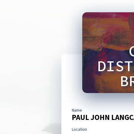
DIST
B
Name
PAUL JOHN LANGC
Location