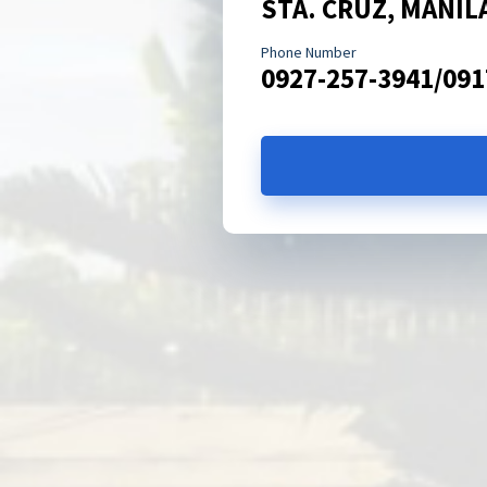
STA. CRUZ, MANIL
Phone Number
0927-257-3941/091