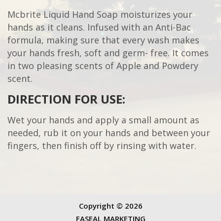
Mcbrite Liquid Hand Soap moisturizes your
hands as it cleans. Infused with an Anti-Bac
formula, making sure that every wash makes
your hands fresh, soft and germ- free. It comes
in two pleasing scents of Apple and Powdery
scent.
DIRECTION FOR USE:
Wet your hands and apply a small amount as
needed, rub it on your hands and between your
fingers, then finish off by rinsing with water.
Copyright ©
2026
FASEAL MARKETING