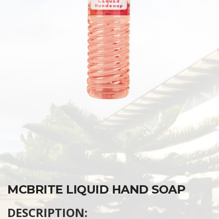
MCBRITE LIQUID HAND SOAP
DESCRIPTION: