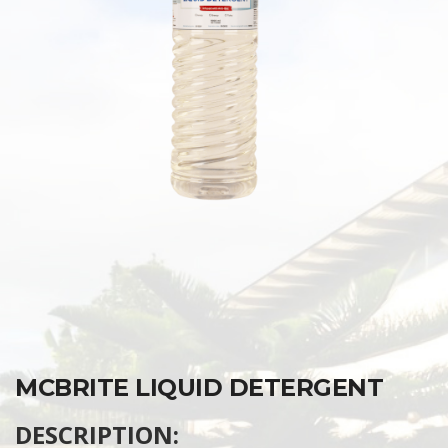
MCBRITE LIQUID DETERGENT
DESCRIPTION: