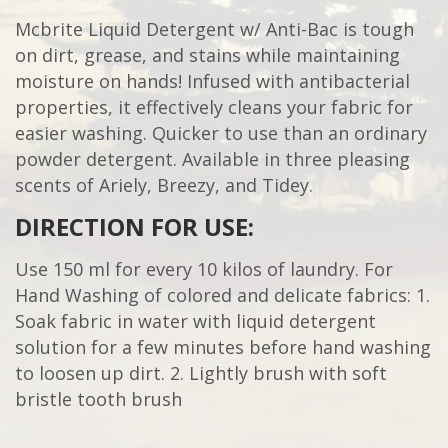
Mcbrite Liquid Detergent w/ Anti-Bac is tough
on dirt, grease, and stains while maintaining
moisture on hands! Infused with antibacterial
properties, it effectively cleans your fabric for
easier washing. Quicker to use than an ordinary
powder detergent. Available in three pleasing
scents of Ariely, Breezy, and Tidey.
DIRECTION FOR USE:
Use 150 ml for every 10 kilos of laundry. For
Hand Washing of colored and delicate fabrics: 1.
Soak fabric in water with liquid detergent
solution for a few minutes before hand washing
to loosen up dirt. 2. Lightly brush with soft
bristle tooth brush