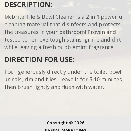
DESCRIPTION:
Mcbrite Tile & Bowl Cleaner is a 2 in 1 powerful
cleaning material that disinfects and protects
the treasures in your bathroom! Proven and
tested to remove tough stains, grime and dirt
while leaving a fresh bubblemint fragrance.
DIRECTION FOR USE:
Pour generously directly under the toilet bowl,
urinals, rim and tiles. Leave it for 5-10 minutes
then brush lightly and flush with water.
Copyright ©
2026
FASEAL MARKETING