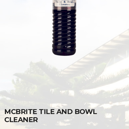
MCBRITE TILE AND BOWL
CLEANER